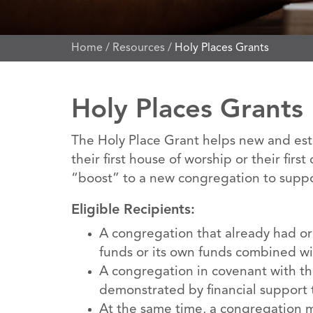
Home
/
Resources
/
Holy Places Grants
Holy Places Grants
The Holy Place Grant helps new and esta
their first house of worship or their fir
“boost” to a new congregation to support
Eligible Recipients:
A congregation that already had or w
funds or its own funds combined wi
A congregation in covenant with the
demonstrated by financial support t
At the same time, a congregation mi