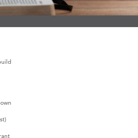
build
s own
st)
rant