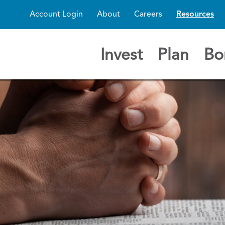
Account Login
About
Careers
Resources
Invest
Plan
Bo