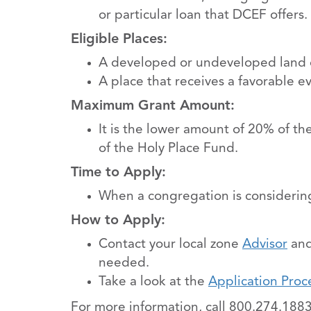
or particular loan that DCEF offers.
Eligible Places:
A developed or undeveloped land or
A place that receives a favorable e
Maximum Grant Amount:
It is the lower amount of 20% of th
of the Holy Place Fund.
Time to Apply:
When a congregation is considering
How to Apply:
Contact your local zone
Advisor
and
needed.
Take a look at the
Application Proc
For more information, call 800.274.1883