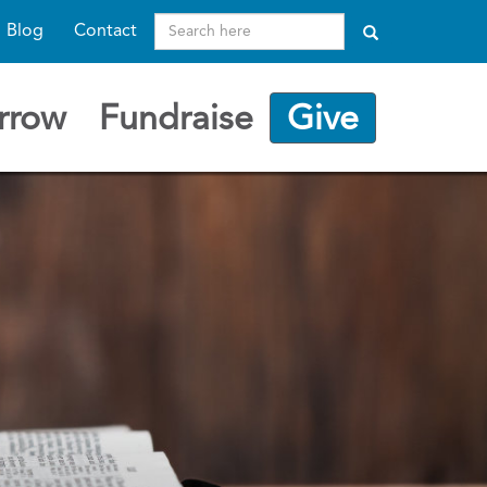
Search
Blog
Contact
here
rrow
Fundraise
Give