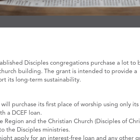
blished Disciples congregations purchase a lot to 
st church building. The grant is intended to provide a
 its long-term sustainability.
ill purchase its first place of worship using only it
th a DCEF loan.
 Region and the Christian Church (Disciples of Chri
o the Disciples ministries.
ght apply for an interest-free loan and any other g