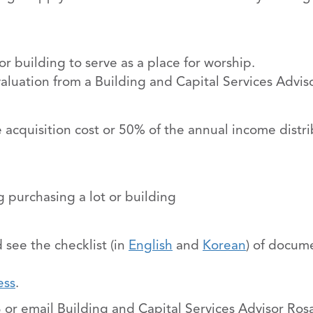
 building to serve as a place for worship.
valuation from a Building and Capital Services Adviso
e acquisition cost or 50% of the annual income distr
 purchasing a lot or building
 see the checklist (in
English
and
Korean
) of docum
ess
.
 or email Building and Capital Services Advisor Ros