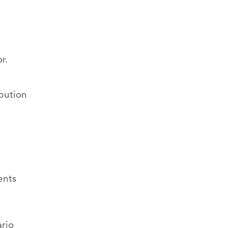
r.
ibution
ents
ario